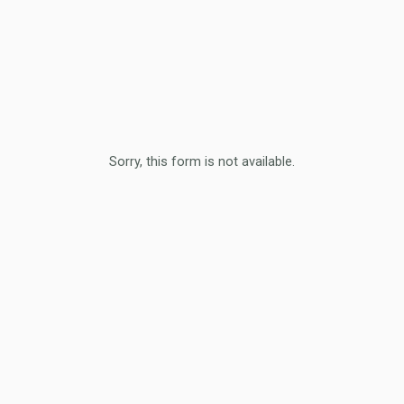
Sorry, this form is not available.